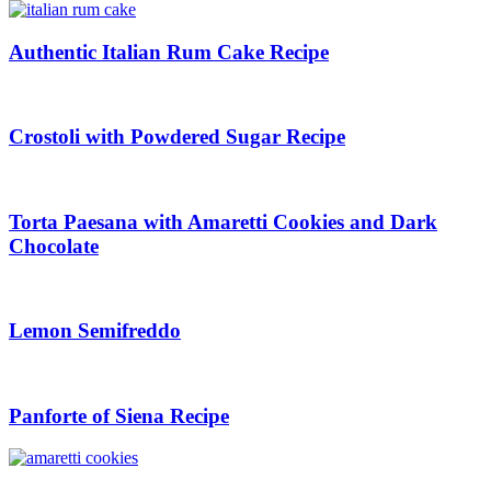
Authentic Italian Rum Cake Recipe
Crostoli with Powdered Sugar Recipe
Torta Paesana with Amaretti Cookies and Dark
Chocolate
Lemon Semifreddo
Panforte of Siena Recipe