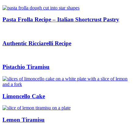
Pasta Frolla Recipe – Italian Shortcrust Pastry
Authentic Ricciarelli Recipe
Pistachio Tiramisu
Limoncello Cake
Lemon Tiramisu