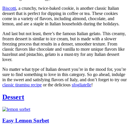
Biscotti
, a crunchy, twice-baked cookie, is another classic Italian
dessert that is perfect for dipping in coffee or tea. These cookies
come in a variety of flavors, including almond, chocolate, and
lemon, and are a staple in Italian households during the holidays.
And last but not least, there’s the famous Italian gelato. This creamy,
frozen dessert is similar to ice cream, but is made with a slower
freezing process that results in a denser, smoother texture. From
classic flavors like chocolate and vanilla to more unique flavors like
hazelnut and pistachio, gelato is a must-try for any Italian dessert
lover.
No matter what type of Italian dessert you’re in the mood for, you’re
sure to find something to love in this category. So go ahead, indulge
in the sweet and satisfying flavors of Italy, and don’t forget to try our
classic tiramisu recipe
or the delicious
sfogliatelle
!
Dessert
Easy Lemon Sorbet