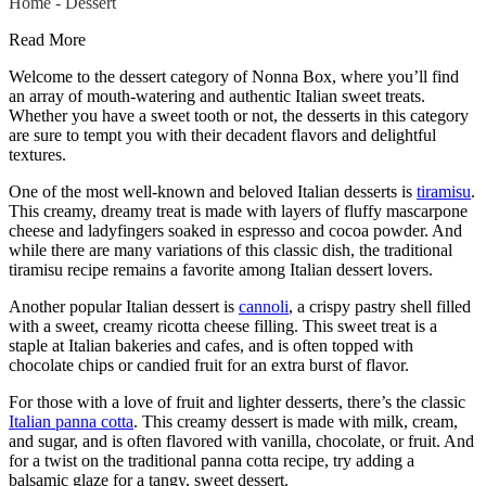
Home
-
Dessert
Read More
Welcome to the dessert category of Nonna Box, where you’ll find
an array of mouth-watering and authentic Italian sweet treats.
Whether you have a sweet tooth or not, the desserts in this category
are sure to tempt you with their decadent flavors and delightful
textures.
One of the most well-known and beloved Italian desserts is
tiramisu
.
This creamy, dreamy treat is made with layers of fluffy mascarpone
cheese and ladyfingers soaked in espresso and cocoa powder. And
while there are many variations of this classic dish, the traditional
tiramisu recipe remains a favorite among Italian dessert lovers.
Another popular Italian dessert is
cannoli
, a crispy pastry shell filled
with a sweet, creamy ricotta cheese filling. This sweet treat is a
staple at Italian bakeries and cafes, and is often topped with
chocolate chips or candied fruit for an extra burst of flavor.
For those with a love of fruit and lighter desserts, there’s the classic
Italian panna cotta
. This creamy dessert is made with milk, cream,
and sugar, and is often flavored with vanilla, chocolate, or fruit. And
for a twist on the traditional panna cotta recipe, try adding a
balsamic glaze for a tangy, sweet dessert.