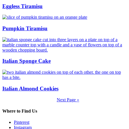
Eggless Tiramisu
Pumpkin Tiramisu
Italian Sponge Cake
Italian Almond Cookies
Next Page »
Where to Find Us
Pinterest
Instagram