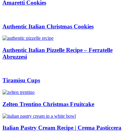
Amaretti Cookies
Authentic Italian Christmas Cookies
Authentic Italian Pizzelle Recipe – Ferratelle
Abruzzesi
Tiramisu Cups
Zelten Trentino Christmas Fruitcake
Italian Pastry Cream Recipe | Crema Pasticcera