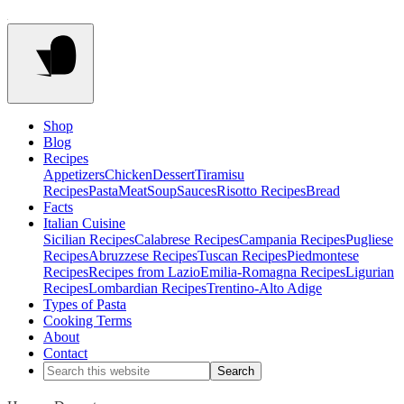
Shop
Blog
Recipes
Appetizers
Chicken
Dessert
Tiramisu
Recipes
Pasta
Meat
Soup
Sauces
Risotto Recipes
Bread
Facts
Italian Cuisine
Sicilian Recipes
Calabrese Recipes
Campania Recipes
Pugliese
Recipes
Abruzzese Recipes
Tuscan Recipes
Piedmontese
Recipes
Recipes from Lazio
Emilia-Romagna Recipes
Ligurian
Recipes
Lombardian Recipes
Trentino-Alto Adige
Types of Pasta
Cooking Terms
About
Contact