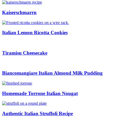
Kaiserschmarrn
Italian Lemon Ricotta Cookies
Tiramisu Cheesecake
Biancomangiare Italian Almond Milk Pudding
Homemade Torrone Italian Nougat
Authentic Italian Struffoli Recipe