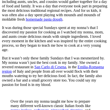
including aunts, uncles, and cousins would gather together for a day
of food and family. It was a day that everyone took part in preparing
the most delicious traditional regional recipes. And for us kids, it
was often also a day spent playing with mounds and mounds of
moldable fresh
homemade pasta dough
.
It was during those special Sundays spent at my nonna’s that I
discovered my passion for cooking as I watched my nonna, mom,
and aunts create delicious meals with simple ingredients. I loved
every moment in the kitchen and was inspired by the entire cooking
process, so they began to teach me how to cook at a very young
age.
But it wasn’t only these family Sundays that I was mesmerized by.
My nonna wasn’t just the best cook in my family. She owned a
revered restaurant in
San Carlo di Cesena
, in the
Emilia-Romagna
region
of Italy and people from all over would flock with their
mouths watering to try her delicious food. In fact, the family also
owned a bar and a small grocery store too. You could say my
passion for food is in my blood.
Over the years my nonna taught me how to prepare
many different well-known classic Italian foods like