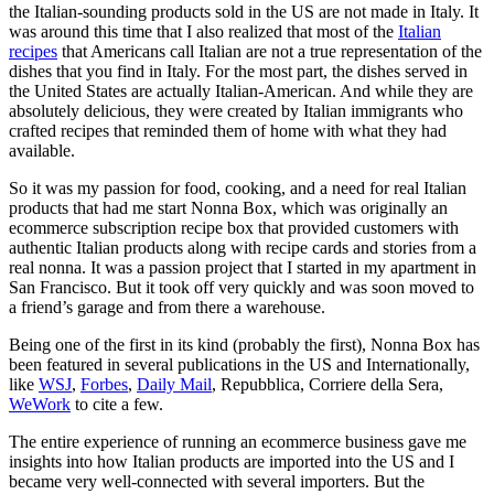
the Italian-sounding products sold in the US are not made in Italy. It
was around this time that I also realized that most of the
Italian
recipes
that Americans call Italian are not a true representation of the
dishes that you find in Italy. For the most part, the dishes served in
the United States are actually Italian-American. And while they are
absolutely delicious, they were created by Italian immigrants who
crafted recipes that reminded them of home with what they had
available.
So it was my passion for food, cooking, and a need for real Italian
products that had me start Nonna Box, which was originally an
ecommerce subscription recipe box that provided customers with
authentic Italian products along with recipe cards and stories from a
real nonna. It was a passion project that I started in my apartment in
San Francisco. But it took off very quickly and was soon moved to
a friend’s garage and from there a warehouse.
Being one of the first in its kind (probably the first), Nonna Box has
been featured in several publications in the US and Internationally,
like
WSJ
,
Forbes
,
Daily Mail
, Repubblica, Corriere della Sera,
WeWork
to cite a few.
The entire experience of running an ecommerce business gave me
insights into how Italian products are imported into the US and I
became very well-connected with several importers. But the