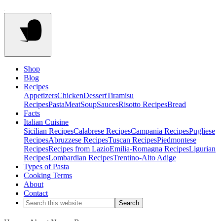
Shop
Blog
Recipes
Appetizers
Chicken
Dessert
Tiramisu
Recipes
Pasta
Meat
Soup
Sauces
Risotto Recipes
Bread
Facts
Italian Cuisine
Sicilian Recipes
Calabrese Recipes
Campania Recipes
Pugliese
Recipes
Abruzzese Recipes
Tuscan Recipes
Piedmontese
Recipes
Recipes from Lazio
Emilia-Romagna Recipes
Ligurian
Recipes
Lombardian Recipes
Trentino-Alto Adige
Types of Pasta
Cooking Terms
About
Contact