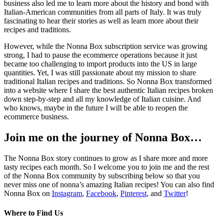
business also led me to learn more about the history and bond with
Italian-American communities from all parts of Italy. It was truly
fascinating to hear their stories as well as learn more about their
recipes and traditions.
However, while the Nonna Box subscription service was growing
strong, I had to pause the ecommerce operations because it just
became too challenging to import products into the US in large
quantities. Yet, I was still passionate about my mission to share
traditional Italian recipes and traditions. So Nonna Box transformed
into a website where I share the best authentic Italian recipes broken
down step-by-step and all my knowledge of Italian cuisine. And
who knows, maybe in the future I will be able to reopen the
ecommerce business.
Join me on the journey of Nonna Box…
The Nonna Box story continues to grow as I share more and more
tasty recipes each month. So I welcome you to join me and the rest
of the Nonna Box community by subscribing below so that you
never miss one of nonna’s amazing Italian recipes! You can also find
Nonna Box on
Instagram
,
Facebook
,
Pinterest
, and
Twitter
!
Where to Find Us