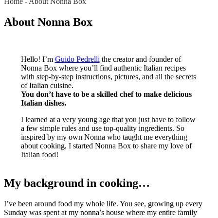
Home
-
About Nonna Box
About Nonna Box
Hello! I’m
Guido Pedrelli
the creator and founder of
Nonna Box where you’ll find authentic Italian recipes
with step-by-step instructions, pictures, and all the secrets
of Italian cuisine.
You don’t have to be a skilled chef to make delicious
Italian dishes.
I learned at a very young age that you just have to follow
a few simple rules and use top-quality ingredients. So
inspired by my own Nonna who taught me everything
about cooking, I started Nonna Box to share my love of
Italian food!
My background in cooking…
I’ve been around food my whole life. You see, growing up every
Sunday was spent at my nonna’s house where my entire family