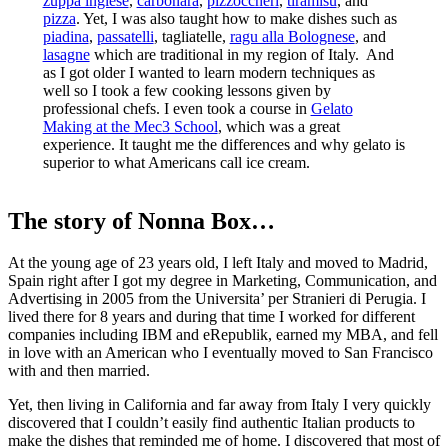
zuppa inglese
,
carbonara
,
pizzoccheri
,
tiramisu
, and
pizza
. Yet, I was also taught how to make dishes such as
piadina
,
passatelli
, tagliatelle,
ragu alla Bolognese
, and
lasagne
which are traditional in my region of Italy. And
as I got older I wanted to learn modern techniques as
well so I took a few cooking lessons given by
professional chefs. I even took a course in
Gelato
Making at the Mec3 School
, which was a great
experience. It taught me the differences and why gelato is
superior to what Americans call ice cream.
The story of Nonna Box…
At the young age of 23 years old, I left Italy and moved to Madrid,
Spain right after I got my degree in Marketing, Communication, and
Advertising in 2005 from the Universita’ per Stranieri di Perugia. I
lived there for 8 years and during that time I worked for different
companies including IBM and eRepublik, earned my MBA, and fell
in love with an American who I eventually moved to San Francisco
with and then married.
Yet, then living in California and far away from Italy I very quickly
discovered that I couldn’t easily find authentic Italian products to
make the dishes that reminded me of home. I discovered that most of