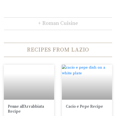
Roman Cuisine
RECIPES FROM LAZIO
Penne all’Arrabbiata
Cacio e Pepe Recipe
Recipe