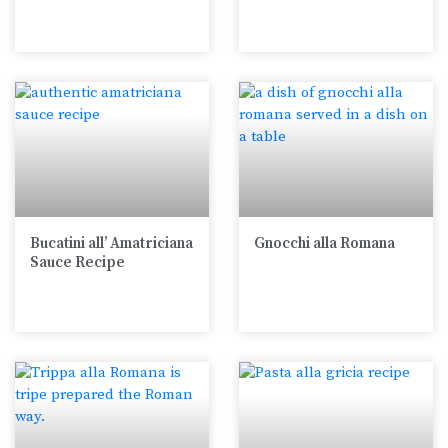
Bucatini all’ Amatriciana
Gnocchi alla Romana
Sauce Recipe