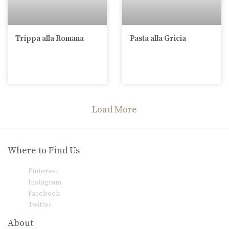
Trippa alla Romana
Pasta alla Gricia
Load More
Where to Find Us
Pinterest
Instagram
Facebook
Twitter
About