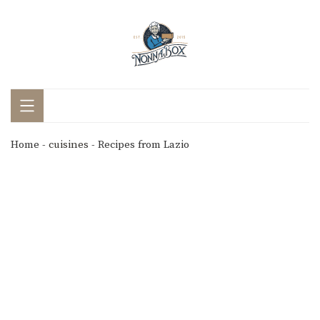
Home
-
cuisines
-
Recipes from Lazio
Recipes from Lazio