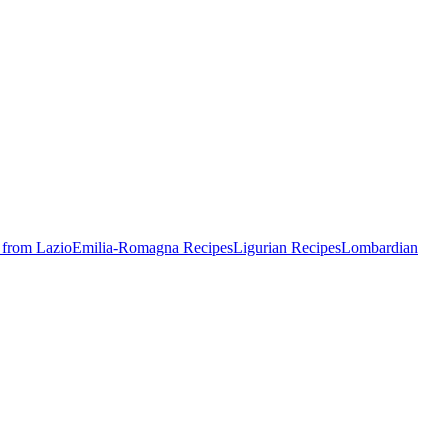
 from Lazio
Emilia-Romagna Recipes
Ligurian Recipes
Lombardian