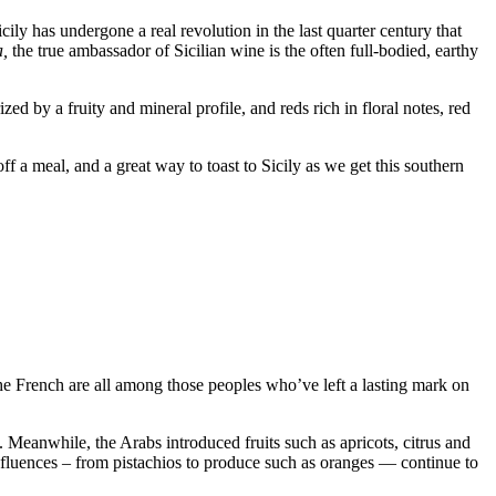
ily has undergone a real revolution in the last quarter century that
a,
the true ambassador of Sicilian wine is the often full-bodied, earthy
ed by a fruity and mineral profile, and reds rich in floral notes, red
f a meal, and a great way to toast to Sicily as we get this southern
 the French are all among those peoples who’ve left a lasting mark on
Meanwhile, the Arabs introduced fruits such as apricots, citrus and
nfluences – from pistachios to produce such as oranges — continue to