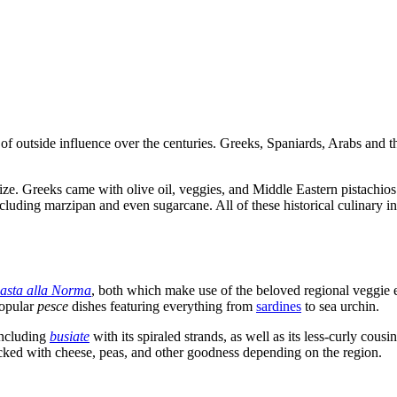
re of outside influence over the centuries. Greeks, Spaniards, Arabs and
 Greeks came with olive oil, veggies, and Middle Eastern pistachios. 
luding marzipan and even sugarcane. All of these historical culinary i
asta alla Norma
, both which make use of the beloved regional veggie e
popular
pesce
dishes featuring everything from
sardines
to sea urchin.
including
busiate
with its spiraled strands, as well as its less-curly cousi
packed with cheese, peas, and other goodness depending on the region.