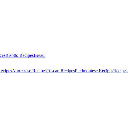
ces
Risotto Recipes
Bread
Recipes
Abruzzese Recipes
Tuscan Recipes
Piedmontese Recipes
Recipes