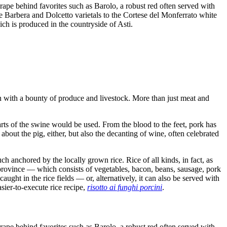
rape behind favorites such as Barolo, a robust red often served with
he Barbera and Dolcetto varietals to the Cortese del Monferrato white
ich is produced in the countryside of Asti.
n with a bounty of produce and livestock. More than just meat and
 parts of the swine would be used. From the blood to the feet, pork has
 about the pig, either, but also the decanting of wine, often celebrated
h anchored by the locally grown rice. Rice of all kinds, in fact, as
ovince — which consists of vegetables, bacon, beans, sausage, pork
aught in the rice fields — or, alternatively, it can also be served with
sier-to-execute rice recipe,
risotto ai funghi porcini
.
rape behind favorites such as Barolo, a robust red often served with