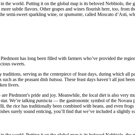
 the world. Putting it on the global map is its beloved Nebbiolo, the g
 more subtle flavors. Other grapes and wines flourish here, too, from t
 the semi-sweet sparkling wine, or
spumante
, called Moscato d’Asti, wh
h Piedmont has long been filled with farmers who’ve provided the regio
icious sweets.
ry traditions, serving as the centerpiece of feast days, during which all
es such as the peasant dish
batsoa
. These feast days haven’t all just been
ken livers.
—
are Piedmont’s pride and joy. Meanwhile, the local diet is also very muc
s star. We’re talking
paniscia
— the gastronomic symbol of the Novara pr
li, the rice has traditionally been combined with beans, and even frogs c
shes surely sound enticing, you’ll find that we’ve included a slightly ea
 the world. Putting it on the global map is its beloved Nebbiolo, the g