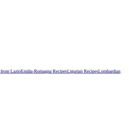
 from Lazio
Emilia-Romagna Recipes
Ligurian Recipes
Lombardian