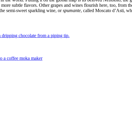
 more subtle flavors. Other grapes and wines flourish here, too, from t
 the semi-sweet sparkling wine, or
spumante
, called Moscato d’Asti, wh