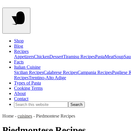
Shop
Blog
Recipes
Appetizers
Chicken
Dessert
Tiramisu Recipes
Pasta
Meat
Soup
Sau
Facts
Italian Cuisine
Sicilian Recipes
Calabrese Recipes
Campania Recipes
Pugliese 
Recipes
Trentino-Alto Adige
Types of Pasta
Cooking Terms
About
Contact
Home
-
cuisines
-
Piedmontese Recipes
Piedmontese Recipes