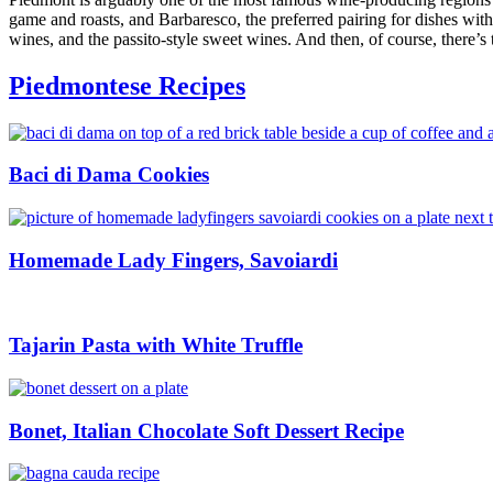
game and roasts, and Barbaresco, the preferred pairing for dishes with
wines, and the passito-style sweet wines. And then, of course, there’s
Piedmontese Recipes
Baci di Dama Cookies
Homemade Lady Fingers, Savoiardi
Tajarin Pasta with White Truffle
Bonet, Italian Chocolate Soft Dessert Recipe