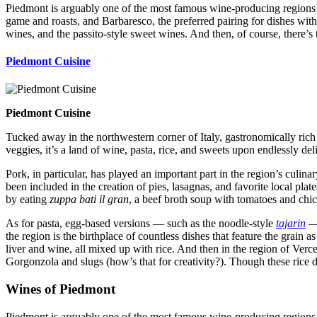
Piedmont is arguably one of the most famous wine-producing regions in
game and roasts, and Barbaresco, the preferred pairing for dishes with
wines, and the passito-style sweet wines. And then, of course, there’s
Piedmont Cuisine
Piedmont Cuisine
Tucked away in the northwestern corner of Italy, gastronomically ric
veggies, it’s a land of wine, pasta, rice, and sweets upon endlessly del
Pork, in particular, has played an important part in the region’s culina
been included in the creation of pies, lasagnas, and favorite local plat
by eating
zuppa bati il gran
, a beef broth soup with tomatoes and chic
As for pasta, egg-based versions — such as the noodle-style
tajarin
the region is the birthplace of countless dishes that feature the grain a
liver and wine, all mixed up with rice. And then in the region of Vercel
Gorgonzola and slugs (how’s that for creativity?). Though these rice di
Wines of Piedmont
Piedmont is arguably one of the most famous wine-producing regions in