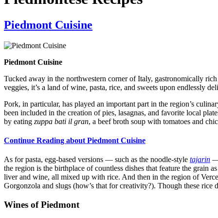
Piedmont Cuisine
Piedmont Cuisine
Tucked away in the northwestern corner of Italy, gastronomically ric
veggies, it’s a land of wine, pasta, rice, and sweets upon endlessly del
Pork, in particular, has played an important part in the region’s culina
been included in the creation of pies, lasagnas, and favorite local plat
by eating
zuppa bati il gran
, a beef broth soup with tomatoes and chic
Continue Reading about Piedmont Cuisine
As for pasta, egg-based versions — such as the noodle-style
tajarin
the region is the birthplace of countless dishes that feature the grain a
liver and wine, all mixed up with rice. And then in the region of Vercel
Gorgonzola and slugs (how’s that for creativity?). Though these rice di
Wines of Piedmont