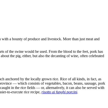
n with a bounty of produce and livestock. More than just meat and
 parts of the swine would be used. From the blood to the feet, pork has
 about the pig, either, but also the decanting of wine, often celebrated
h anchored by the locally grown rice. Rice of all kinds, in fact, as
ovince — which consists of vegetables, bacon, beans, sausage, pork
aught in the rice fields — or, alternatively, it can also be served with
sier-to-execute rice recipe,
risotto ai funghi porcini
.