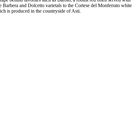
he Barbera and Dolcetto varietals to the Cortese del Monferrato white
ich is produced in the countryside of Asti.