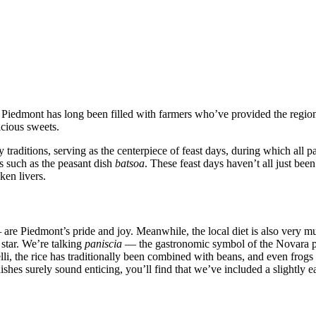
h Piedmont has long been filled with farmers who’ve provided the regio
icious sweets.
ry traditions, serving as the centerpiece of feast days, during which all
es such as the peasant dish
batsoa
. These feast days haven’t all just been
ken livers.
—
are Piedmont’s pride and joy. Meanwhile, the local diet is also very muc
s star. We’re talking
paniscia
— the gastronomic symbol of the Novara pr
li, the rice has traditionally been combined with beans, and even frogs c
shes surely sound enticing, you’ll find that we’ve included a slightly ea