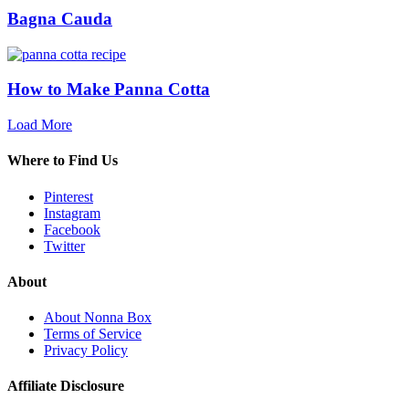
Bagna Cauda
How to Make Panna Cotta
Load More
Where to Find Us
Pinterest
Instagram
Facebook
Twitter
About
About Nonna Box
Terms of Service
Privacy Policy
Affiliate Disclosure