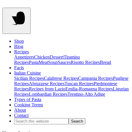
Shop
Blog
Recipes
Appetizers
Chicken
Dessert
Tiramisu
Recipes
Pasta
Meat
Soup
Sauces
Risotto Recipes
Bread
Facts
Italian Cuisine
Sicilian Recipes
Calabrese Recipes
Campania Recipes
Pugliese
Recipes
Abruzzese Recipes
Tuscan Recipes
Piedmontese
Recipes
Recipes from Lazio
Emilia-Romagna Recipes
Ligurian
Recipes
Lombardian Recipes
Trentino-Alto Adige
Types of Pasta
Cooking Terms
About
Contact