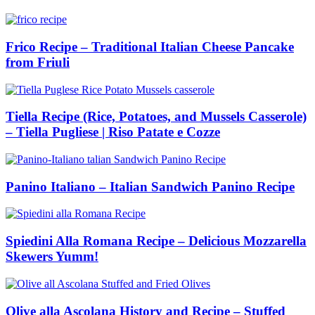
Frico Recipe – Traditional Italian Cheese Pancake
from Friuli
Tiella Recipe (Rice, Potatoes, and Mussels Casserole)
– Tiella Pugliese | Riso Patate e Cozze
Panino Italiano – Italian Sandwich Panino Recipe
Spiedini Alla Romana Recipe – Delicious Mozzarella
Skewers Yumm!
Olive alla Ascolana History and Recipe – Stuffed