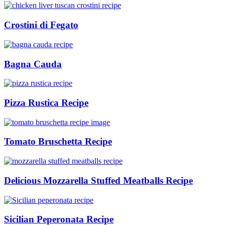
Crostini di Fegato
Bagna Cauda
Pizza Rustica Recipe
Tomato Bruschetta Recipe
Delicious Mozzarella Stuffed Meatballs Recipe
Sicilian Peperonata Recipe