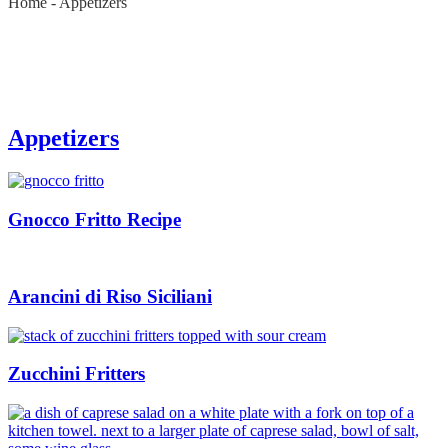
Home
-
Appetizers
Appetizers
Gnocco Fritto Recipe
Arancini di Riso Siciliani
Zucchini Fritters