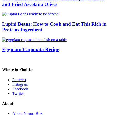
and Fried Ascolana Olives
Lupini Beans: How to Cook and Eat This Rich in
Proteins Ingredient
Eggplant Caponata Recipe
Where to Find Us
Pinterest
Instagram
Facebook
Twitter
About
About Nonna Box