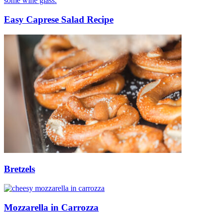
Easy Caprese Salad Recipe
Bretzels
Mozzarella in Carrozza