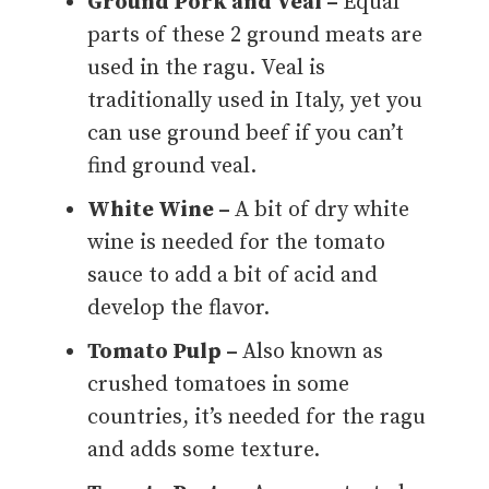
Ground Pork and Veal –
Equal
parts of these 2 ground meats are
used in the ragu. Veal is
traditionally used in Italy, yet you
can use ground beef if you can’t
find ground veal.
White Wine –
A bit of dry white
wine is needed for the tomato
sauce to add a bit of acid and
develop the flavor.
Tomato Pulp –
Also known as
crushed tomatoes in some
countries, it’s needed for the ragu
and adds some texture.