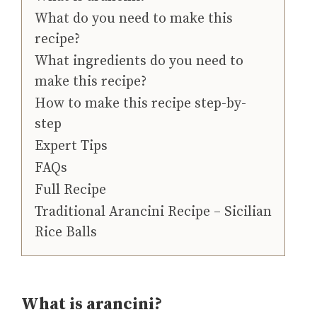
What do you need to make this
recipe?
What ingredients do you need to
make this recipe?
How to make this recipe step-by-
step
Expert Tips
FAQs
Full Recipe
Traditional Arancini Recipe – Sicilian
Rice Balls
What is arancini?