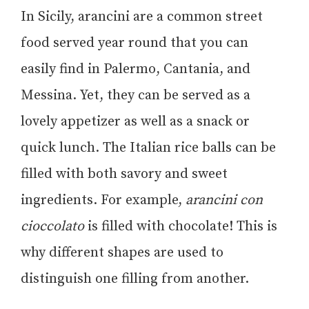
In Sicily, arancini are a common street
food served year round that you can
easily find in Palermo, Cantania, and
Messina. Yet, they can be served as a
lovely appetizer as well as a snack or
quick lunch. The Italian rice balls can be
filled with both savory and sweet
ingredients. For example,
arancini con
cioccolato
is filled with chocolate! This is
why different shapes are used to
distinguish one filling from another.