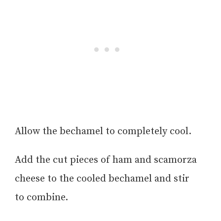
Allow the bechamel to completely cool.
Add the cut pieces of ham and scamorza
cheese to the cooled bechamel and stir
to combine.