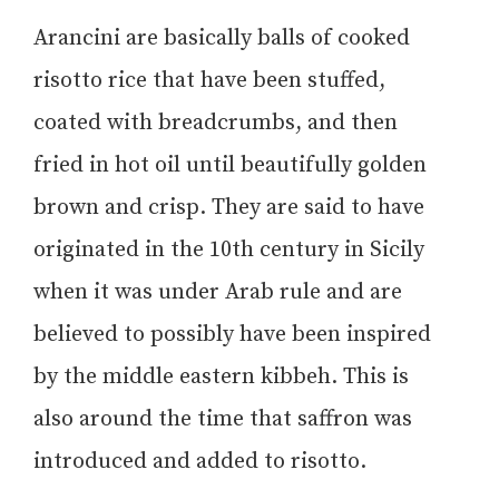
Arancini are basically balls of cooked
risotto rice that have been stuffed,
coated with breadcrumbs, and then
fried in hot oil until beautifully golden
brown and crisp. They are said to have
originated in the 10th century in Sicily
when it was under Arab rule and are
believed to possibly have been inspired
by the middle eastern kibbeh. This is
also around the time that saffron was
introduced and added to risotto.