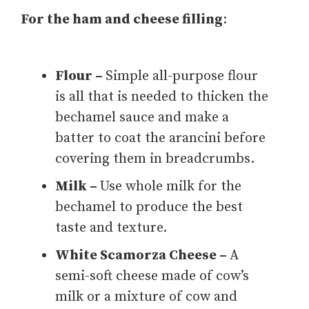
For the ham and cheese filling
:
Flour –
Simple all-purpose flour
is all that is needed to thicken the
bechamel sauce and make a
batter to coat the arancini before
covering them in breadcrumbs.
Milk –
Use whole milk for the
bechamel to produce the best
taste and texture.
White Scamorza Cheese –
A
semi-soft cheese made of cow’s
milk or a mixture of cow and