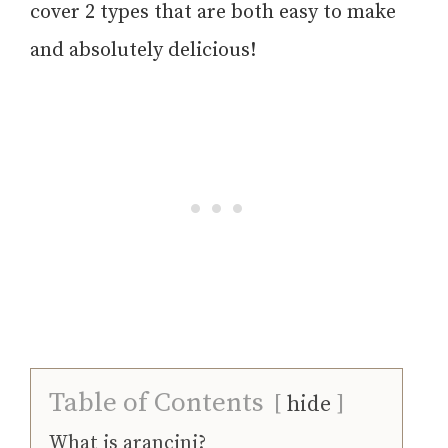
cover 2 types that are both easy to make
and absolutely delicious!
Table of Contents
hide
What is arancini?