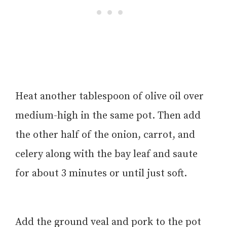
Heat another tablespoon of olive oil over
medium-high in the same pot. Then add
the other half of the onion, carrot, and
celery along with the bay leaf and saute
for about 3 minutes or until just soft.
Add the ground veal and pork to the pot