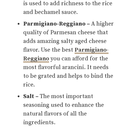
is used to add richness to the rice
and bechamel sauce.
Parmigiano-Reggiano –
A higher
quality of Parmesan cheese that
adds amazing salty aged cheese
flavor. Use the best
Parmigiano-
Reggiano
you can afford for the
most flavorful arancini. It needs
to be grated and helps to bind the
rice.
Salt –
The most important
seasoning used to enhance the
natural flavors of all the
ingredients.