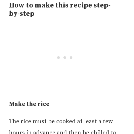
How to make this recipe step-
by-step
Make the rice
The rice must be cooked at least a few
hours in advance and then be chilled to