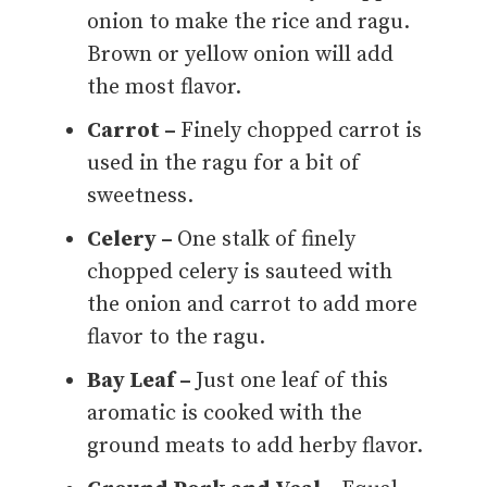
onion to make the rice and ragu.
Brown or yellow onion will add
the most flavor.
Carrot –
Finely chopped carrot is
used in the ragu for a bit of
sweetness.
Celery –
One stalk of finely
chopped celery is sauteed with
the onion and carrot to add more
flavor to the ragu.
Bay Leaf –
Just one leaf of this
aromatic is cooked with the
ground meats to add herby flavor.