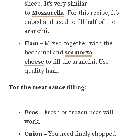
sheep. It’s very similar
to
Mozzarella
. For this recipe, it’s
cubed and used to fill half of the
arancini.
Ham –
Mixed together with the
bechamel and
scamorza
cheese
to fill the arancini. Use
quality ham.
For the meat sauce filling
:
Peas –
Fresh or frozen peas will
work.
Onion –
You need finely chopped