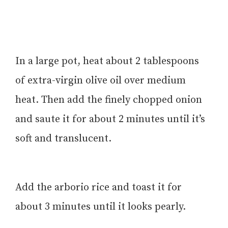
In a large pot, heat about 2 tablespoons
of extra-virgin olive oil over medium
heat. Then add the finely chopped onion
and saute it for about 2 minutes until it’s
soft and translucent.
Add the arborio rice and toast it for
about 3 minutes until it looks pearly.