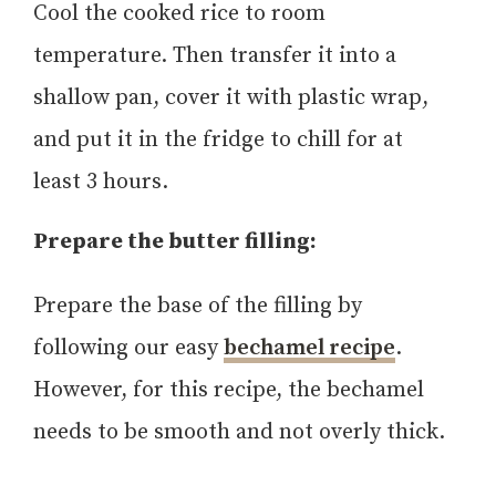
Cool the cooked rice to room
temperature. Then transfer it into a
shallow pan, cover it with plastic wrap,
and put it in the fridge to chill for at
least 3 hours.
Prepare the butter filling:
Prepare the base of the filling by
following our easy
bechamel recipe
.
However, for this recipe, the bechamel
needs to be smooth and not overly thick.