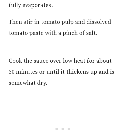
fully evaporates.
Then stir in tomato pulp and dissolved
tomato paste with a pinch of salt.
Cook the sauce over low heat for about
30 minutes or until it thickens up and is
somewhat dry.