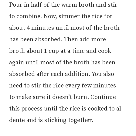
Pour in half of the warm broth and stir
to combine. Now, simmer the rice for
about 4 minutes until most of the broth
has been absorbed. Then add more
broth about 1 cup at a time and cook
again until most of the broth has been
absorbed after each addition. You also
need to stir the rice every few minutes
to make sure it doesn’t burn. Continue
this process until the rice is cooked to al
dente and is sticking together.