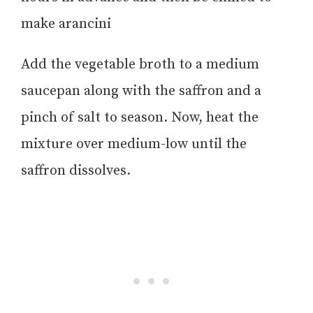
make arancini
Add the vegetable broth to a medium
saucepan along with the saffron and a
pinch of salt to season. Now, heat the
mixture over medium-low until the
saffron dissolves.