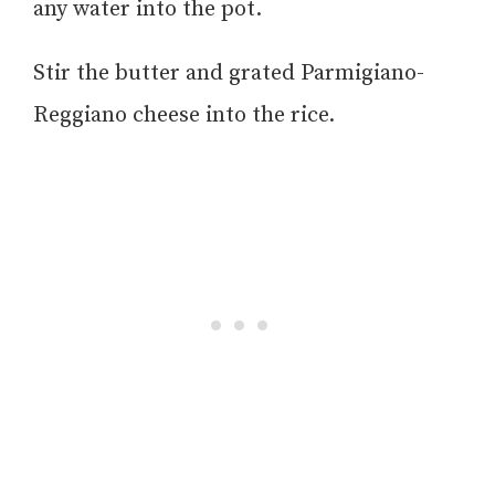
any water into the pot.
Stir the butter and grated Parmigiano-
Reggiano cheese into the rice.