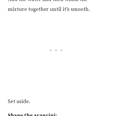
mixture together until it’s smooth.
Set aside.
Shape the arancini: