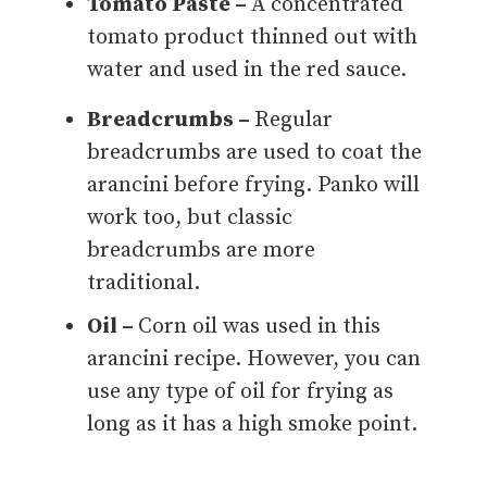
Tomato Paste –
A concentrated
tomato product thinned out with
water and used in the red sauce.
Breadcrumbs –
Regular
breadcrumbs are used to coat the
arancini before frying. Panko will
work too, but classic
breadcrumbs are more
traditional.
Oil –
Corn oil was used in this
arancini recipe. However, you can
use any type of oil for frying as
long as it has a high smoke point.