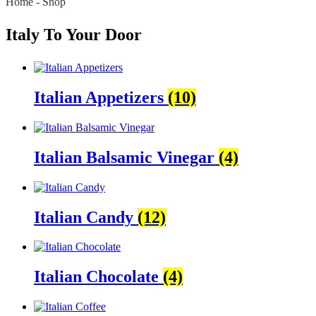
Home
-
Shop
Italy To Your Door
Italian Appetizers
(10)
Italian Balsamic Vinegar
(4)
Italian Candy
(12)
Italian Chocolate
(4)