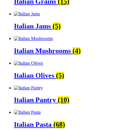
Italian Grains
(15)
Italian Jams
(5)
Italian Mushrooms
(4)
Italian Olives
(5)
Italian Pantry
(10)
Italian Pasta
(68)