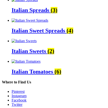
Italian Spreads
(3)
Italian Sweet Spreads
(4)
Italian Sweets
(2)
Italian Tomatoes
(6)
Where to Find Us
Pinterest
Instagram
Facebook
Twitter