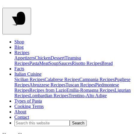
Shop
Blog
Recipes
Appetizers
Chicken
Dessert
Tiramisu
Recipes
Pasta
Meat
Soup
Sauces
Risotto Recipes
Bread
Facts
Italian Cuisine
Sicilian Recipes
Calabrese Recipes
Campania Recipes
Pugliese
Recipes
Abruzzese Recipes
Tuscan Recipes
Piedmontese
Recipes
Recipes from Lazio
Emilia-Romagna Recipes
Ligurian
Recipes
Lombardian Recipes
Trentino-Alto Adige
Types of Pasta
Cooking Terms
About
Contact