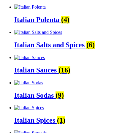
Italian Polenta
(4)
Italian Salts and Spices
(6)
Italian Sauces
(16)
Italian Sodas
(9)
Italian Spices
(1)