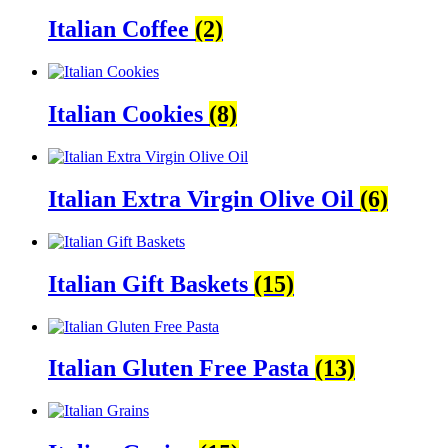
Italian Coffee
(2)
Italian Cookies
(8)
Italian Extra Virgin Olive Oil
(6)
Italian Gift Baskets
(15)
Italian Gluten Free Pasta
(13)