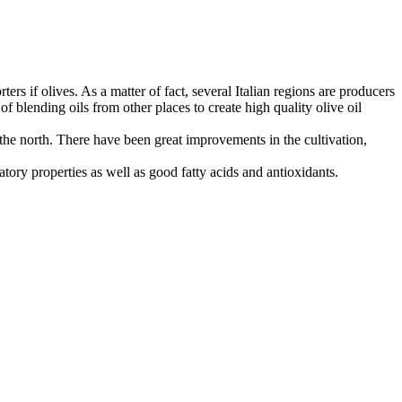
rters if olives. As a matter of fact, several Italian regions are producers
of blending oils from other places to create high quality olive oil
n the north. There have been great improvements in the cultivation,
matory properties as well as good fatty acids and antioxidants.