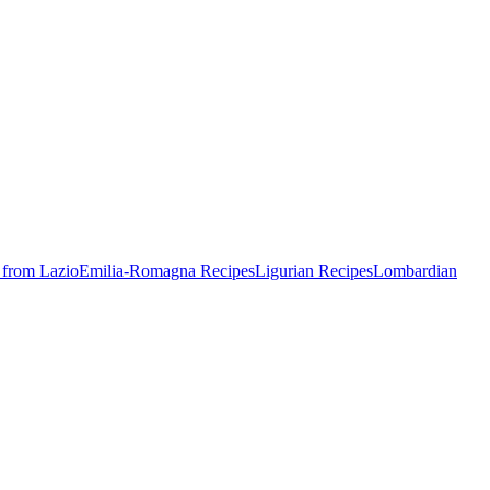
 from Lazio
Emilia-Romagna Recipes
Ligurian Recipes
Lombardian