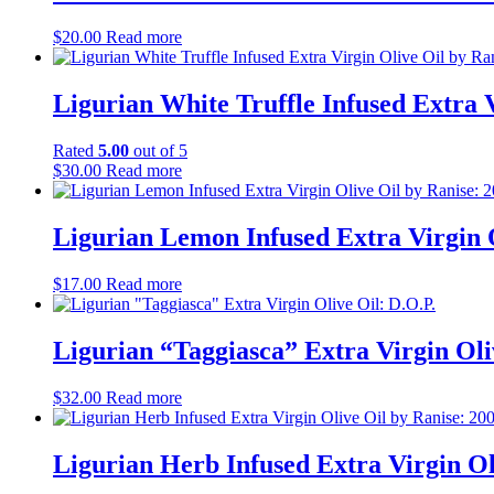
$
20.00
Read more
Ligurian White Truffle Infused Extra 
Rated
5.00
out of 5
$
30.00
Read more
Ligurian Lemon Infused Extra Virgin 
$
17.00
Read more
Ligurian “Taggiasca” Extra Virgin Oli
$
32.00
Read more
Ligurian Herb Infused Extra Virgin O