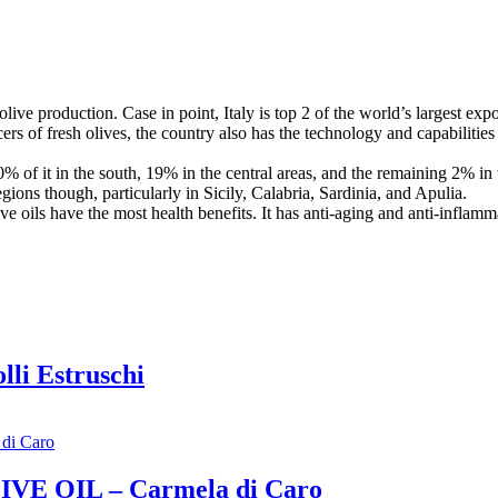
 olive production. Case in point, Italy is top 2 of the world’s largest expo
cers of fresh olives, the country also has the technology and capabilities 
80% of it in the south, 19% in the central areas, and the remaining 2% i
regions though, particularly in Sicily, Calabria, Sardinia, and Apulia.
live oils have the most health benefits. It has anti-aging and anti-inflam
lli Estruschi
IVE OIL – Carmela di Caro