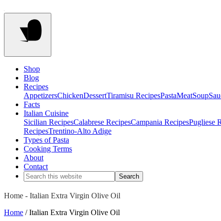
Shop
Blog
Recipes
Appetizers
Chicken
Dessert
Tiramisu Recipes
Pasta
Meat
Soup
Sau
Facts
Italian Cuisine
Sicilian Recipes
Calabrese Recipes
Campania Recipes
Pugliese 
Recipes
Trentino-Alto Adige
Types of Pasta
Cooking Terms
About
Contact
Home
-
Italian Extra Virgin Olive Oil
Home
/ Italian Extra Virgin Olive Oil