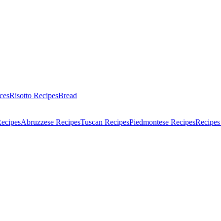
ces
Risotto Recipes
Bread
Recipes
Abruzzese Recipes
Tuscan Recipes
Piedmontese Recipes
Recipes