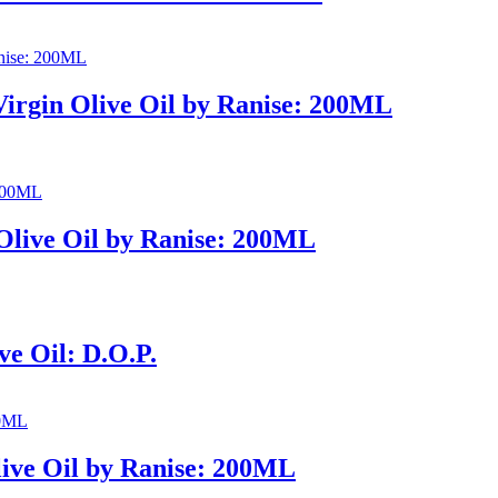
Virgin Olive Oil by Ranise: 200ML
Olive Oil by Ranise: 200ML
ve Oil: D.O.P.
live Oil by Ranise: 200ML