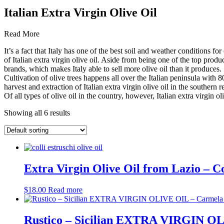
Italian Extra Virgin Olive Oil
Read More
It’s a fact that Italy has one of the best soil and weather conditions for
of Italian extra virgin olive oil. Aside from being one of the top produ
brands, which makes Italy able to sell more olive oil than it produces.
Cultivation of olive trees happens all over the Italian peninsula with 
harvest and extraction of Italian extra virgin olive oil in the southern 
Of all types of olive oil in the country, however, Italian extra virgin o
Showing all 6 results
Extra Virgin Olive Oil from Lazio – Co
$
18.00
Read more
Rustico – Sicilian EXTRA VIRGIN OL