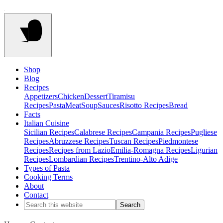
Shop
Blog
Recipes
Appetizers
Chicken
Dessert
Tiramisu
Recipes
Pasta
Meat
Soup
Sauces
Risotto Recipes
Bread
Facts
Italian Cuisine
Sicilian Recipes
Calabrese Recipes
Campania Recipes
Pugliese
Recipes
Abruzzese Recipes
Tuscan Recipes
Piedmontese
Recipes
Recipes from Lazio
Emilia-Romagna Recipes
Ligurian
Recipes
Lombardian Recipes
Trentino-Alto Adige
Types of Pasta
Cooking Terms
About
Contact