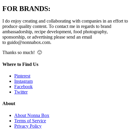
FOR BRANDS:
I do enjoy creating and collaborating with companies in an effort to
produce quality content. To contact me in regards to brand
ambassadorship, recipe development, food photography,
sponsorship, or advertising please send an email
to
guido@nonnabox.com
.
Thanks so much! 🙂
Where to Find Us
Pinterest
Instagram
Facebook
Twitter
About
About Nonna Box
Terms of Service
Privacy Policy