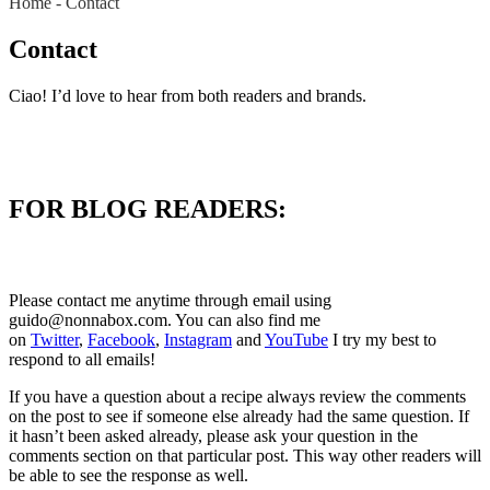
Home
-
Contact
Contact
Ciao! I’d love to hear from both readers and brands.
FOR BLOG READERS:
Please contact me anytime through email using
guido@nonnabox.com
. You can also find me
on
Twitter
,
Facebook
,
Instagram
and
YouTube
I try my best to
respond to all emails!
If you have a question about a recipe always review the comments
on the post to see if someone else already had the same question. If
it hasn’t been asked already, please ask your question in the
comments section on that particular post. This way other readers will
be able to see the response as well.