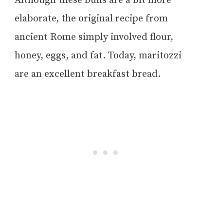
Although these buns are a bit more
elaborate, the original recipe from
ancient Rome simply involved flour,
honey, eggs, and fat. Today, maritozzi
are an excellent breakfast bread.