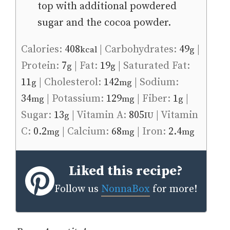
top with additional powdered
sugar and the cocoa powder.
Calories:
408
|
Carbohydrates:
49
|
kcal
g
Protein:
7
|
Fat:
19
|
Saturated Fat:
g
g
11
|
Cholesterol:
142
|
Sodium:
g
mg
34
|
Potassium:
129
|
Fiber:
1
|
mg
mg
g
Sugar:
13
|
Vitamin A:
805
|
Vitamin
g
IU
C:
0.2
|
Calcium:
68
|
Iron:
2.4
mg
mg
mg
Liked this recipe?
Follow us
NonnaBox
for more!