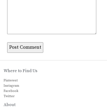
Where to Find Us
Pinterest
Instagram
Facebook
Twitter
About