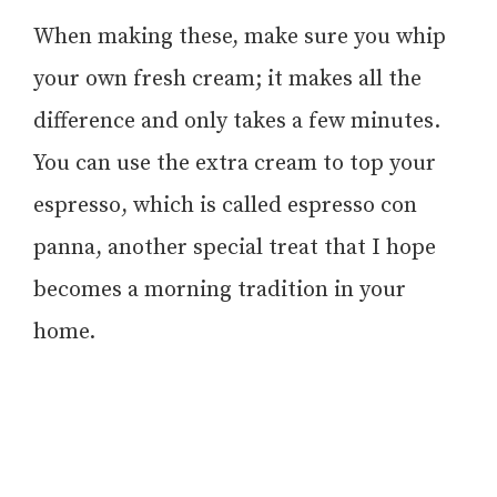
When making these, make sure you whip
your own fresh cream; it makes all the
difference and only takes a few minutes.
You can use the extra cream to top your
espresso, which is called espresso con
panna, another special treat that I hope
becomes a morning tradition in your
home.