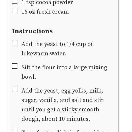
▢
1
tsp
cocoa powder
▢
16
oz
fresh cream
Instructions
▢
Add the yeast to 1/4 cup of
lukewarm water.
▢
Sift the flour into a large mixing
bowl.
▢
Add the yeast, egg yolks, milk,
sugar, vanilla, and salt and stir
until you get a sticky smooth
dough, about 10 minutes.