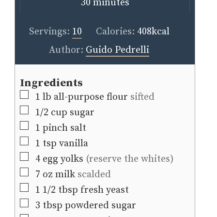
minutes
30
minutes
Servings:
10
Calories:
408
kcal
Author:
Guido Pedrelli
Ingredients
▢
1
lb
all-purpose flour
sifted
▢
1/2
cup
sugar
▢
1
pinch
salt
▢
1
tsp
vanilla
▢
4
egg yolks
(reserve the whites)
▢
7
oz
milk
scalded
▢
1 1/2
tbsp
fresh yeast
▢
3
tbsp
powdered sugar