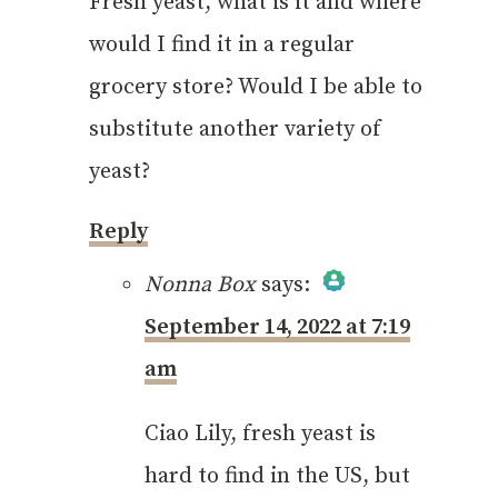
Fresh yeast, what is it and where
would I find it in a regular
grocery store? Would I be able to
substitute another variety of
yeast?
Reply
Nonna Box
says:
September 14, 2022 at 7:19
The Real Person
am
Badge!
Ciao Lily, fresh yeast is
hard to find in the US, but