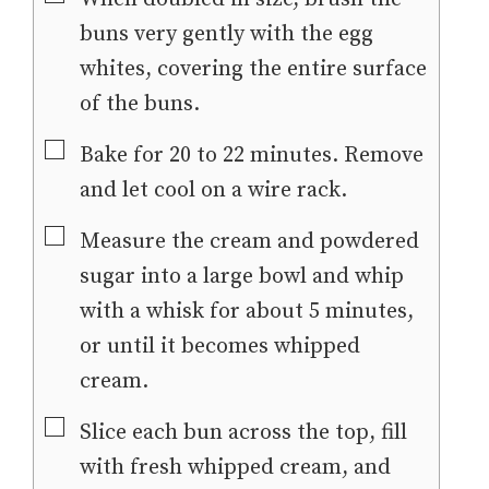
buns very gently with the egg
whites, covering the entire surface
of the buns.
▢
Bake for 20 to 22 minutes. Remove
and let cool on a wire rack.
▢
Measure the cream and powdered
sugar into a large bowl and whip
with a whisk for about 5 minutes,
or until it becomes whipped
cream.
▢
Slice each bun across the top, fill
with fresh whipped cream, and