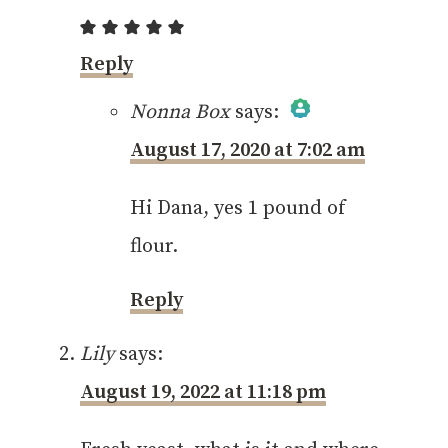
Reply
Nonna Box
says:
August 17, 2020 at 7:02 am
The Real Person
Badge!
Hi Dana, yes 1 pound of
flour.
Reply
Anti-Spam by CleanTalk
Lily
says:
August 19, 2022 at 11:18 pm