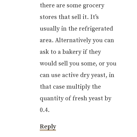
there are some grocery
Anti-Spam by CleanTalk
stores that sell it. It’s
usually in the refrigerated
area. Alternatively you can
ask to a bakery if they
would sell you some, or you
can use active dry yeast, in
that case multiply the
quantity of fresh yeast by
0.4.
Reply