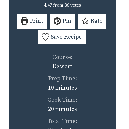
4.47
from
86
votes
Print
Pin
Rate
Save Recipe
Course:
Dessert
Prep Time:
minutes
10
minutes
Cook Time:
minutes
20
minutes
Total Time: