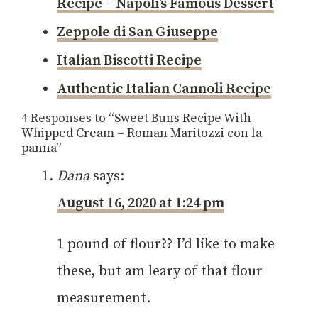
Recipe – Napoli’s Famous Dessert
Zeppole di San Giuseppe
Italian Biscotti Recipe
Authentic Italian Cannoli Recipe
4 Responses to “Sweet Buns Recipe With
Whipped Cream – Roman Maritozzi con la
panna”
Dana
says:
August 16, 2020 at 1:24 pm
1 pound of flour?? I’d like to make
these, but am leary of that flour
measurement.