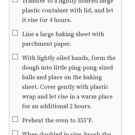
▢
Transfer to a lightly floured large
plastic container with lid, and let
it rise for 4 hours.
▢
Line a large baking sheet with
parchment paper.
▢
With lightly oiled hands, form the
dough into little ping-pong-sized
balls and place on the baking
sheet. Cover gently with plastic
wrap and let rise in a warm place
for an additional 2 hours.
▢
Preheat the oven to 355°F.
▢
When doubled in size, brush the