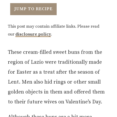
JUMP TO RECIPE
This post may contain affiliate links. Please read
our
disclosure policy
.
These cream-filled sweet buns from the
region of Lazio were traditionally made
for Easter as a treat after the season of
Lent. Men also hid rings or other small
golden objects in them and offered them
to their future wives on Valentine’s Day.