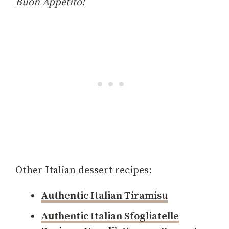
Buon Appetito!
Other Italian dessert recipes:
Authentic Italian Tiramisu
Authentic Italian Sfogliatelle