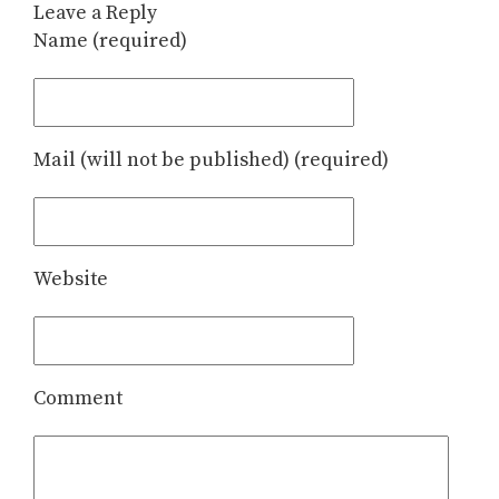
Leave a Reply
Name (required)
Mail (will not be published) (required)
Website
Comment