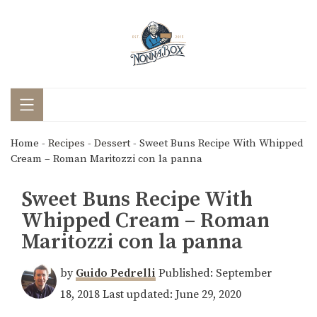
Home
-
Recipes
-
Dessert
-
Sweet Buns Recipe With Whipped
Cream – Roman Maritozzi con la panna
Sweet Buns Recipe With
Whipped Cream – Roman
Maritozzi con la panna
by
Guido Pedrelli
Published:
September
18, 2018
Last updated:
June 29, 2020