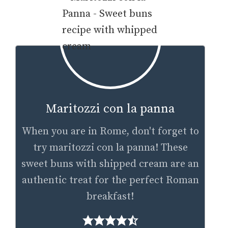
Maritozzi con la panna
When you are in Rome, don't forget to
try maritozzi con la panna! These
sweet buns with shipped cream are an
authentic treat for the perfect Roman
breakfast!