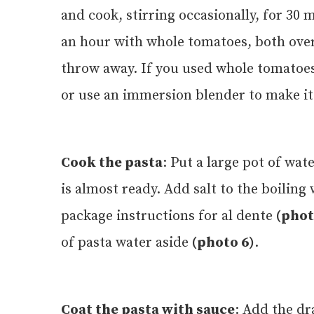
and cook, stirring occasionally, for 3
an hour with whole tomatoes, both over
throw away. If you used whole tomatoes
or use an immersion blender to make i
Cook the pasta
: Put a large pot of wat
is almost ready. Add salt to the boiling
package instructions for al dente
(phot
of pasta water aside
(photo 6)
.
Coat the pasta with sauce
: Add the dr