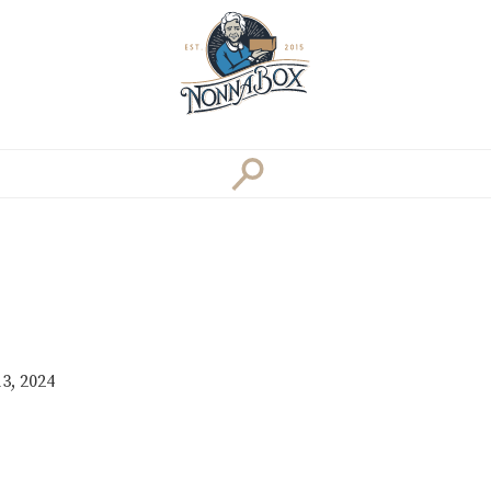
3, 2024