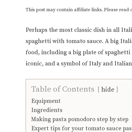
This post may contain affiliate links. Please read
Perhaps the most classic dish in all Ita
spaghetti with tomato sauce. A big Ital
food, including a big plate of spaghetti
iconic, and a symbol of Italy and Itali
Table of Contents
hide
Equipment
Ingredients
Making pasta pomodoro step by step
Expert tips for your tomato sauce pas