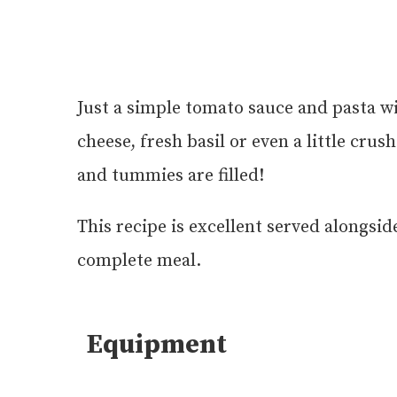
Just a simple tomato sauce and pasta wi
cheese, fresh basil or even a little cru
and tummies are filled!
This recipe is excellent served alongsid
complete meal.
Equipment