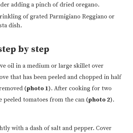
sider adding a pinch of dried oregano.
prinkling of grated Parmigiano Reggiano or
ta dish.
tep by step
ive oil in a medium or large skillet over
ove that has been peeled and chopped in half
e removed
(photo 1)
. After cooking for two
e peeled tomatoes from the can
(photo 2)
.
ghtly with a dash of salt and pepper. Cover