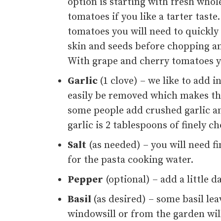
option is starting with fresh wh
tomatoes if you like a tarter taste
tomatoes you will need to quickly
skin and seeds before chopping an
With grape and cherry tomatoes yo
Garlic
(1 clove) – we like to add i
easily be removed which makes thi
some people add crushed garlic and
garlic is 2 tablespoons of finely 
Salt
(as needed) – you will need fi
for the pasta cooking water.
Pepper
(optional) – add a little d
Basil
(as desired) – some basil le
windowsill or from the garden will