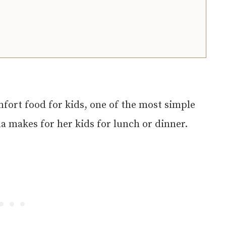
mfort food for kids, one of the most simple
a makes for her kids for lunch or dinner.