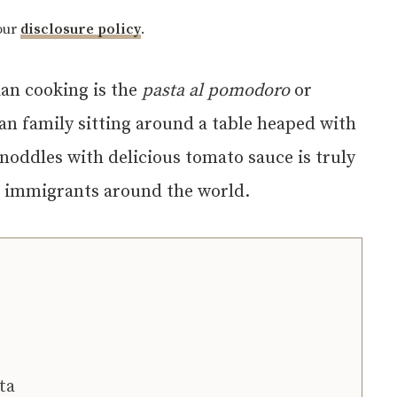
 our
disclosure policy
.
lian cooking is the
pasta al pomodoro
or
ian family sitting around a table heaped with
 noddles with delicious tomato sauce is truly
an immigrants around the world.
ta