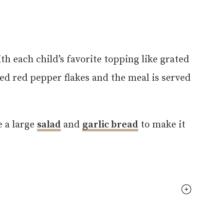
th each child’s favorite topping like grated
shed red pepper flakes and the meal is served
e a large
salad
and
garlic bread
to make it