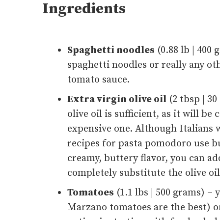
Ingredients
Spaghetti noodles
(0.88 lb | 400
spaghetti noodles or really any ot
tomato sauce.
Extra virgin olive oil
(2 tbsp | 3
olive oil is sufficient, as it will 
expensive one. Although Italians
recipes for pasta pomodoro use butt
creamy, buttery flavor, you can ad
completely substitute the olive oil
Tomatoes
(1.1 lbs | 500 grams) –
Marzano tomatoes are the best) o