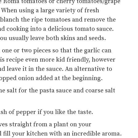
ole Roma tomatoes or cherry tomatoes/grape
. When using a large variety of fresh
 blanch the ripe tomatoes and remove the
d cooking into a delicious tomato sauce.
u usually leave both skins and seeds.
n one or two pieces so that the garlic can
s recipe even more kid friendly, however
 leave it in the sauce. An alternative to
chopped onion added at the beginning.
ne salt for the pasta sauce and coarse salt
ash of pepper if you like the taste.
aves straight from a plant on your
 fill your kitchen with an incredible aroma.