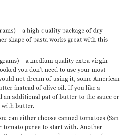
 grams) – a high-quality package of dry
her shape of pasta works great with this
0 grams) – a medium quality extra virgin
be cooked you don’t need to use your most
 would not dream of using it, some American
er instead of olive oil. If you like a
d an additional pat of butter to the sauce or
 with butter.
 you can either choose canned tomatoes (San
r tomato puree to start with. Another