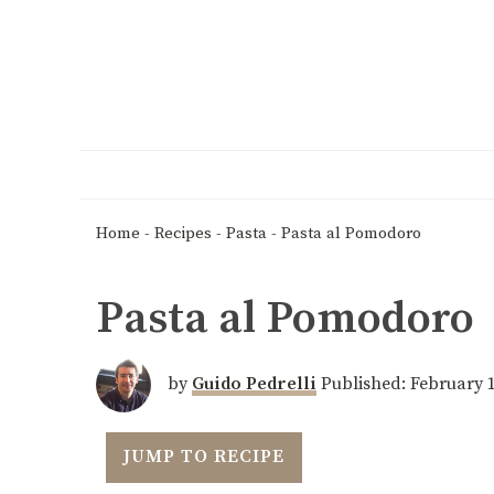
Home
-
Recipes
-
Pasta
-
Pasta al Pomodoro
Pasta al Pomodoro
by
Guido Pedrelli
Published:
February 1
JUMP TO RECIPE