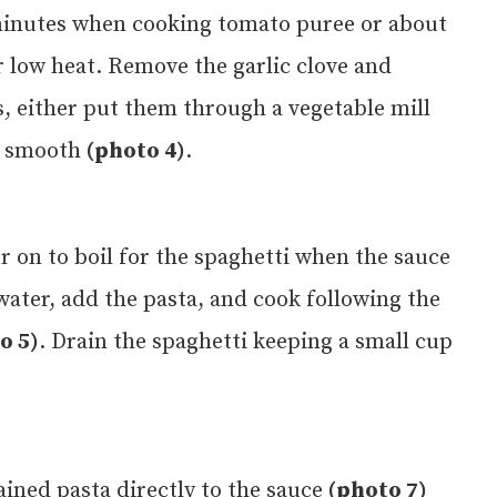
0 minutes when cooking tomato puree or about
 low heat. Remove the garlic clove and
, either put them through a vegetable mill
t smooth
(photo 4)
.
er on to boil for the spaghetti when the sauce
 water, add the pasta, and cook following the
o 5)
. Drain the spaghetti keeping a small cup
ained pasta directly to the sauce
(photo 7)