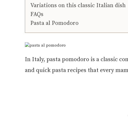
Variations on this classic Italian dish
FAQs
Pasta al Pomodoro
In Italy, pasta pomodoro is a classic co
and quick pasta recipes that every mam