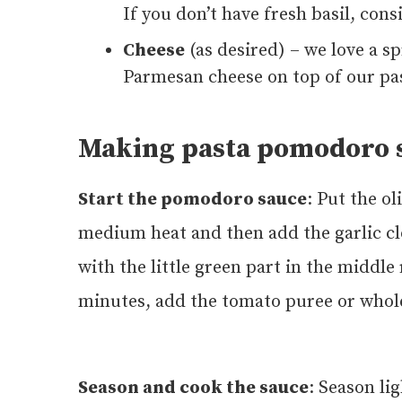
If you don’t have fresh basil, con
Cheese
(as desired) – we love a s
Parmesan cheese on top of our pas
Making pasta pomodoro s
Start the pomodoro sauce
: Put the ol
medium heat and then add the garlic cl
with the little green part in the middl
minutes, add the tomato puree or whol
Season and cook the sauce
: Season li