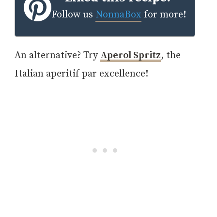
Follow us
NonnaBox
for more!
An alternative? Try
Aperol Spritz
, the
Italian aperitif par excellence!