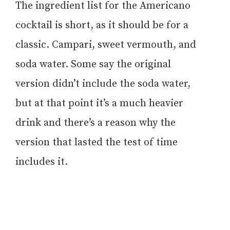
The ingredient list for the Americano
cocktail is short, as it should be for a
classic. Campari, sweet vermouth, and
soda water. Some say the original
version didn’t include the soda water,
but at that point it’s a much heavier
drink and there’s a reason why the
version that lasted the test of time
includes it.