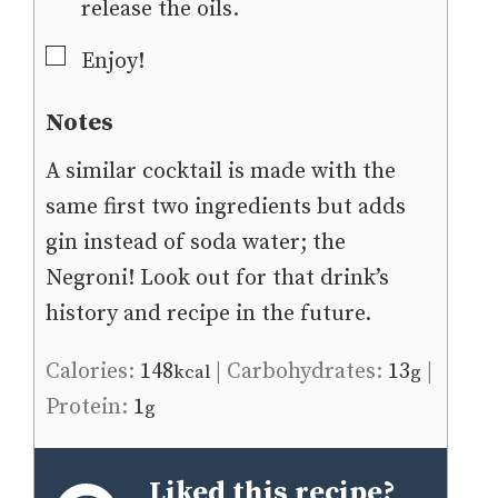
release the oils.
▢
Enjoy!
Notes
A similar cocktail is made with the
same first two ingredients but adds
gin instead of soda water; the
Negroni! Look out for that drink’s
history and recipe in the future.
Calories:
148
|
Carbohydrates:
13
|
kcal
g
Protein:
1
g
Liked this recipe?