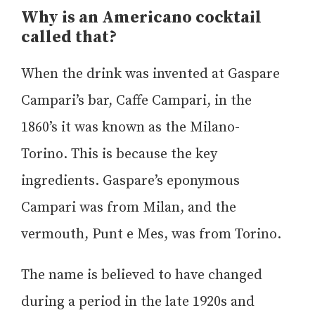
Why is an Americano cocktail
called that?
When the drink was invented at Gaspare
Campari’s bar, Caffe Campari, in the
1860’s it was known as the Milano-
Torino. This is because the key
ingredients. Gaspare’s eponymous
Campari was from Milan, and the
vermouth, Punt e Mes, was from Torino.
The name is believed to have changed
during a period in the late 1920s and