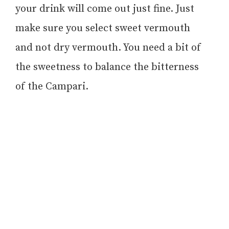
your drink will come out just fine. Just
make sure you select sweet vermouth
and not dry vermouth. You need a bit of
the sweetness to balance the bitterness
of the Campari.