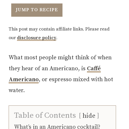
JUMP TO RECIPE
This post may contain affiliate links. Please read
our
disclosure policy
.
What most people might think of when
they hear of an Americano, is
Caffé
Americano
, or espresso mixed with hot
water.
Table of Contents
hide
What’s in an Americano cocktail?