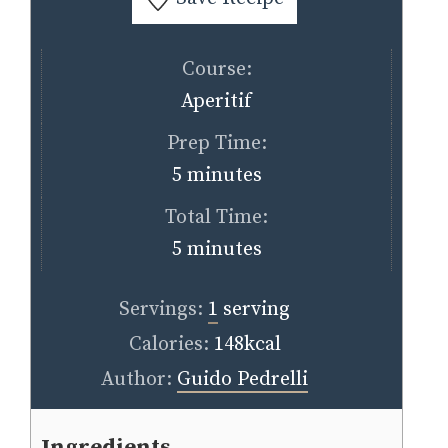
Course:
Aperitif
Prep Time:
minutes
5
minutes
Total Time:
minutes
5
minutes
Servings:
1
serving
Calories:
148
kcal
Author:
Guido Pedrelli
Ingredients