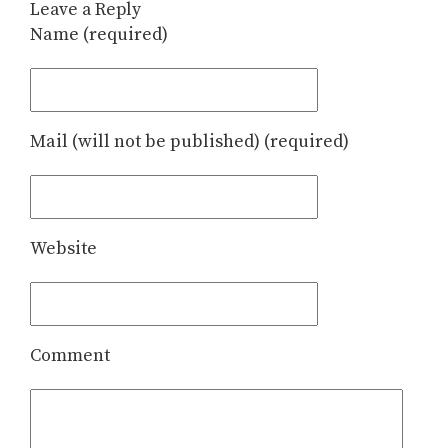
Leave a Reply
Name (required)
Mail (will not be published) (required)
Website
Comment