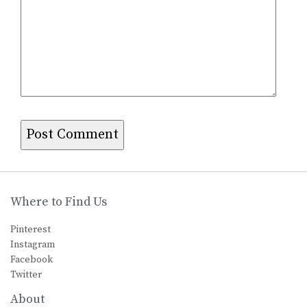
Where to Find Us
Pinterest
Instagram
Facebook
Twitter
About