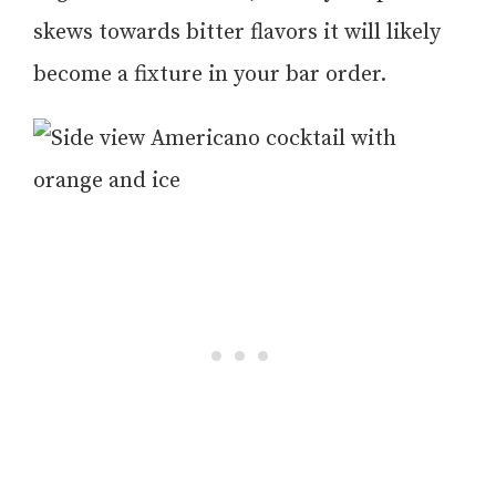
skews towards bitter flavors it will likely
become a fixture in your bar order.